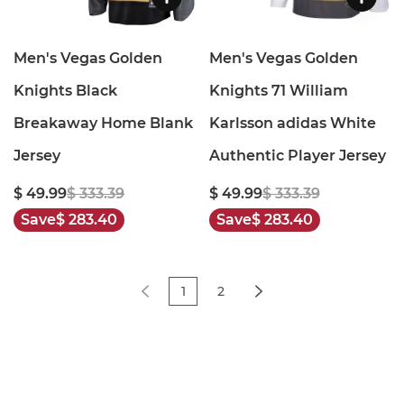
Men's Vegas Golden
Men's Vegas Golden
Knights Black
Knights 71 William
Breakaway Home Blank
Karlsson adidas White
Jersey
Authentic Player Jersey
$ 49.99
$ 333.39
$ 49.99
$ 333.39
Save
$ 283.40
Save
$ 283.40
1
2