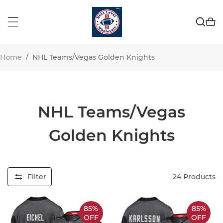
Home
/
NHL Teams/Vegas Golden Knights
NHL Teams/Vegas
Golden Knights
Filter
24
Products
85%
85%
OFF
OFF