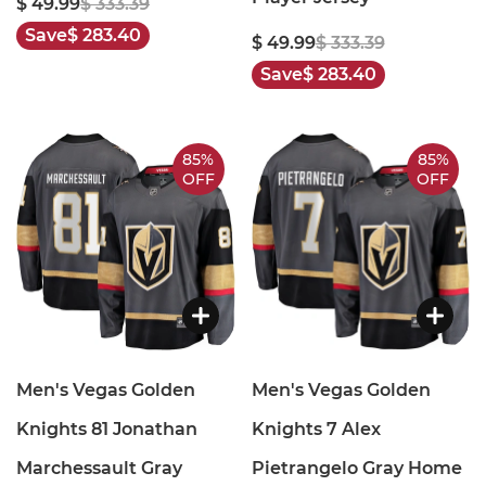
$ 49.99
$ 333.39
Save
$ 283.40
$ 49.99
$ 333.39
Save
$ 283.40
85%
85%
OFF
OFF
Men's Vegas Golden
Men's Vegas Golden
Knights 81 Jonathan
Knights 7 Alex
Marchessault Gray
Pietrangelo Gray Home