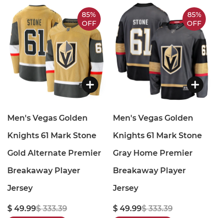
85%
85%
OFF
OFF
Men's Vegas Golden
Men's Vegas Golden
Knights 61 Mark Stone
Knights 61 Mark Stone
Gold Alternate Premier
Gray Home Premier
Breakaway Player
Breakaway Player
Jersey
Jersey
$ 49.99
$ 333.39
$ 49.99
$ 333.39