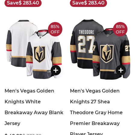
Save
$ 283.40
Save
$ 283.40
85%
85%
OFF
OFF
Men's Vegas Golden
Men's Vegas Golden
Knights White
Knights 27 Shea
Breakaway Away Blank
Theodore Gray Home
Jersey
Premier Breakaway
Player Jersey