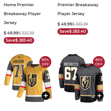
Home Premier
Premier Breakaway
Breakaway Player
Player Jersey
Jersey
$ 49.99
$ 333.39
Save
$ 283.40
$ 49.99
$ 333.39
Save
$ 283.40
85%
85%
OFF
OFF