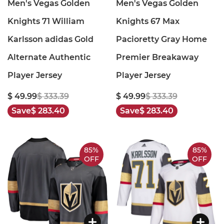
Men's Vegas Golden
Men's Vegas Golden
Knights 71 William
Knights 67 Max
Karlsson adidas Gold
Pacioretty Gray Home
Alternate Authentic
Premier Breakaway
Player Jersey
Player Jersey
$ 49.99
$ 333.39
$ 49.99
$ 333.39
Save
$ 283.40
Save
$ 283.40
85%
85%
OFF
OFF