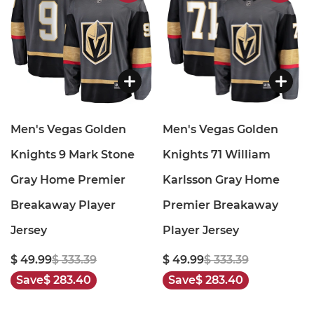
Men's Vegas Golden
Men's Vegas Golden
Knights 9 Mark Stone
Knights 71 William
Gray Home Premier
Karlsson Gray Home
Breakaway Player
Premier Breakaway
Jersey
Player Jersey
$ 49.99
$ 333.39
$ 49.99
$ 333.39
Save
$ 283.40
Save
$ 283.40