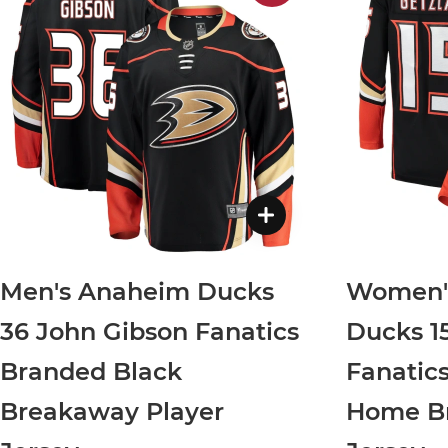
Men's Anaheim Ducks
Women'
36 John Gibson Fanatics
Ducks 1
Branded Black
Fanatic
Breakaway Player
Home Br