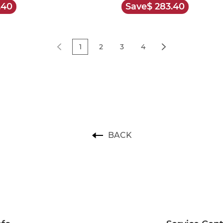
.40
Save
$ 283.40
1
2
3
4
BACK