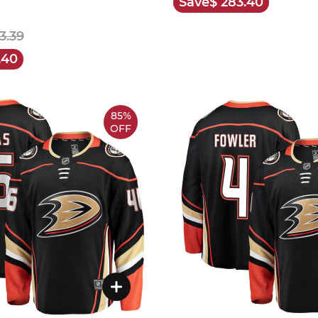
Save
$ 283.40
3.39
.40
85%
OFF