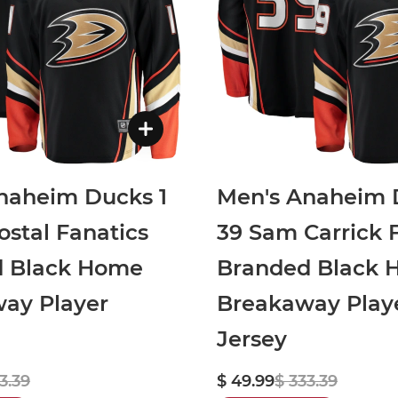
naheim Ducks 1
Men's Anaheim 
ostal Fanatics
39 Sam Carrick 
d Black Home
Branded Black
ay Player
Breakaway Play
Jersey
3.39
$ 49.99
$ 333.39