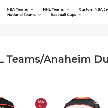
NBA Teams
NHL Teams
Custom NBA Je
National Teams
Baseball Caps
L Teams/Anaheim Du
85%
OFF