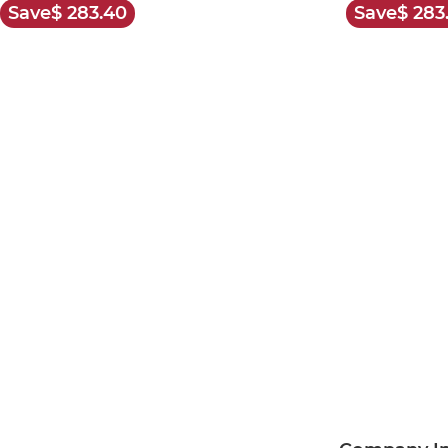
Save
$ 283.40
Save
$ 283