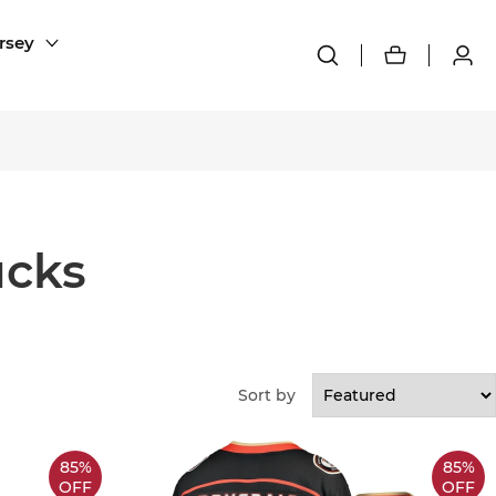
rsey
cks
Sort by
85%
85%
OFF
OFF