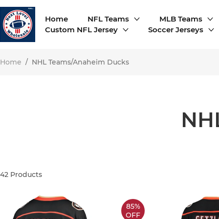
Home
NFL Teams
MLB Teams
Custom NFL Jersey
Soccer Jerseys
Home
/
NHL Teams/Anaheim Ducks
NH
42
Products
85%
OFF