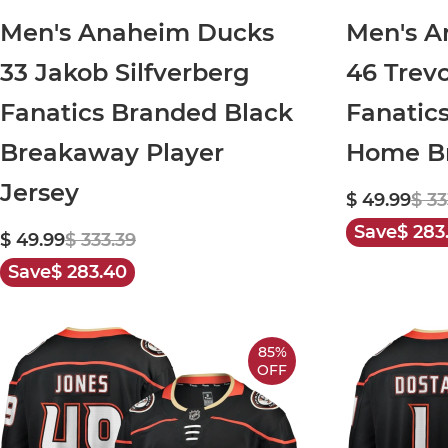
Men's Anaheim Ducks
Men's A
33 Jakob Silfverberg
46 Trev
Fanatics Branded Black
Fanatic
Breakaway Player
Home Br
Jersey
$ 49.99
$ 33
Save
$ 283
$ 49.99
$ 333.39
Save
$ 283.40
85%
OFF