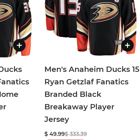
Ducks
Men's Anaheim Ducks 15
Fanatics
Ryan Getzlaf Fanatics
 Home
Branded Black
er
Breakaway Player
Jersey
$ 49.99
$ 333.39