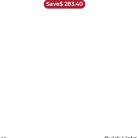
Save
$ 283.40