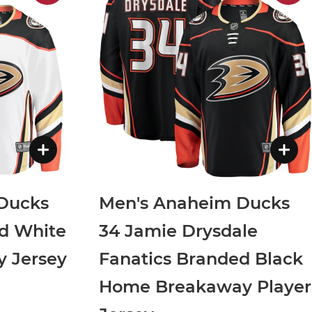
Ducks
Men's Anaheim Ducks
d White
34 Jamie Drysdale
 Jersey
Fanatics Branded Black
Home Breakaway Player