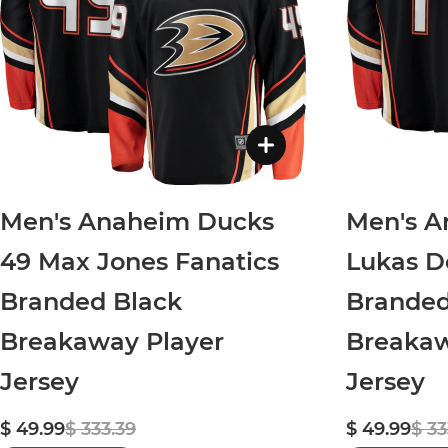
Men's Anaheim Ducks
Men's A
49 Max Jones Fanatics
Lukas D
Branded Black
Brande
Breakaway Player
Breakaw
Jersey
Jersey
$ 49.99
$ 333.39
$ 49.99
$ 33