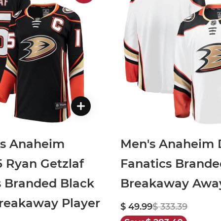
s Anaheim
Men's Anaheim 
5 Ryan Getzlaf
Fanatics Brande
s Branded Black
Breakaway Away
eakaway Player
$ 49.99
$ 333.39