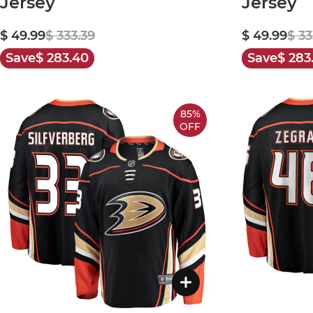
Jersey
Jersey
$ 49.99
$ 333.39
$ 49.99
$ 33
Save
$ 283.40
Save
$ 283
85%
OFF