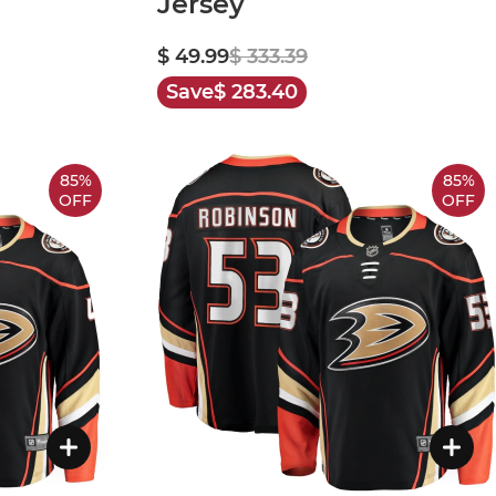
Jersey
$ 49.99
$ 333.39
Save
$ 283.40
85%
85%
OFF
OFF