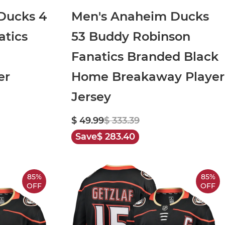
Ducks 4
Men's Anaheim Ducks
atics
53 Buddy Robinson
Fanatics Branded Black
er
Home Breakaway Player
Jersey
$ 49.99
$ 333.39
Save
$ 283.40
85%
85%
OFF
OFF