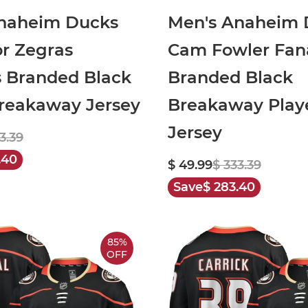
naheim Ducks
Men's Anaheim 
or Zegras
Cam Fowler Fan
s Branded Black
Branded Black
eakaway Jersey
Breakaway Play
Jersey
3.39
.40
$ 49.99
$ 333.39
Save
$ 283.40
85%
OFF