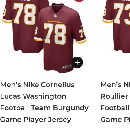
Men’s Nike Cornelius
Men’s N
Lucas Washington
Roullie
Football Team Burgundy
Footbal
Game Player Jersey
Game Pl