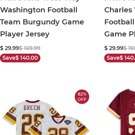
Washington Football
Charles
Team Burgundy Game
Footbal
Player Jersey
Game Pl
$ 29.99
$ 169.99
$ 29.99
$ 16
Save
$ 140.00
Save
$ 140
82%
OFF