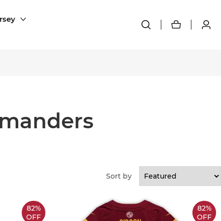
rsey
mmanders
Sort by
82%
82%
OFF
OFF