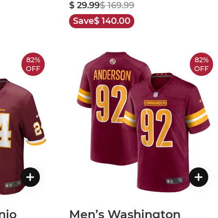
$ 29.99
$ 169.99
Save
$ 140.00
82%
82%
OFF
OFF
nio
Men’s Washington