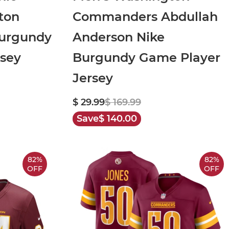
ton
Commanders Abdullah
Burgundy
Anderson Nike
rsey
Burgundy Game Player
Jersey
$ 29.99
$ 169.99
Save
$ 140.00
82%
82%
OFF
OFF