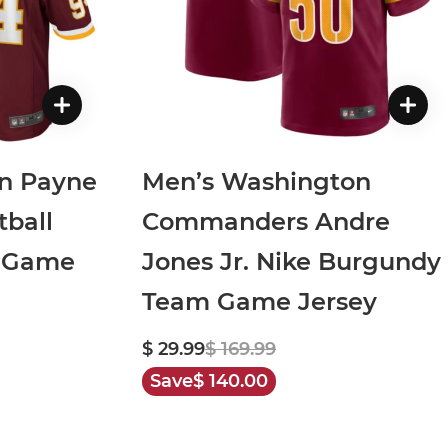
on Payne
Men’s Washington
ball
Commanders Andre
 Game
Jones Jr. Nike Burgundy
Team Game Jersey
$ 29.99
$ 169.99
Save
$ 140.00