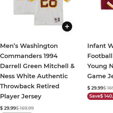
Men’s Washington
Infant 
Commanders 1994
Footbal
Darrell Green Mitchell &
Young N
Ness White Authentic
Game Je
Throwback Retired
$ 29.99
$ 16
Player Jersey
Save
$ 140
$ 29.99
$ 169.99