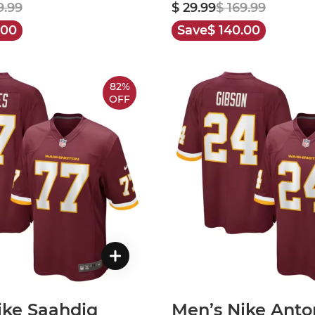
9.99
$ 29.99
$ 169.99
.00
Save
$ 140.00
82%
OFF
ike Saahdiq
Men’s Nike Anto