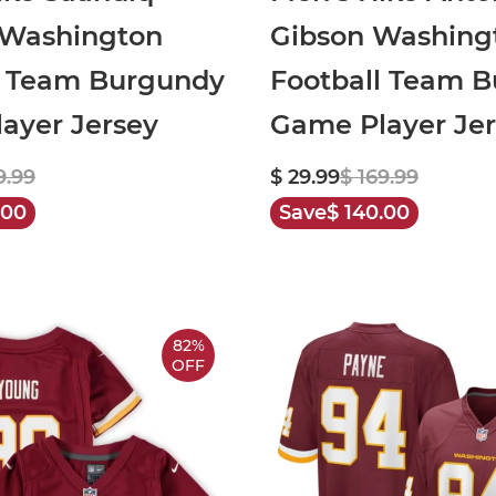
 Washington
Gibson Washing
l Team Burgundy
Football Team 
ayer Jersey
Game Player Je
9.99
$ 29.99
$ 169.99
.00
Save
$ 140.00
82%
OFF