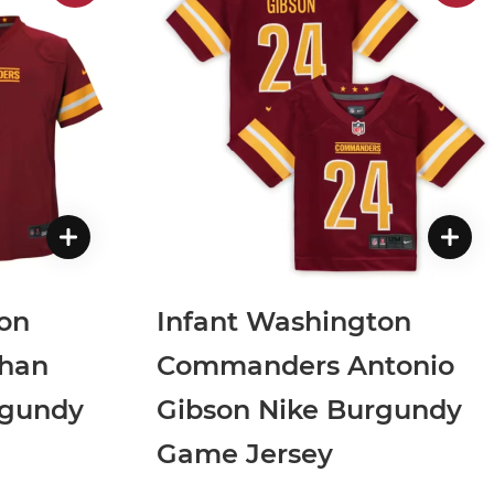
on
Infant Washington
han
Commanders Antonio
rgundy
Gibson Nike Burgundy
Game Jersey