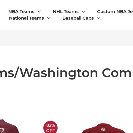
NBA Teams
NHL Teams
Custom NBA Je
National Teams
Baseball Caps
ms/Washington Co
82%
OFF