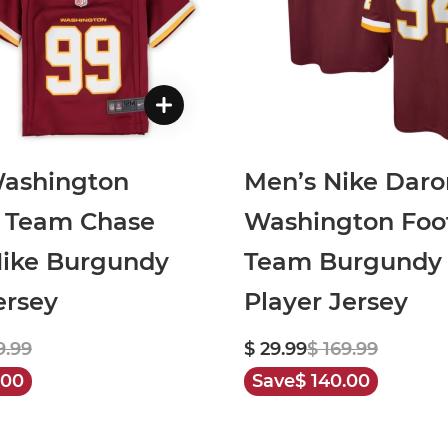
Washington
Men’s Nike Dar
l Team Chase
Washington Foot
ike Burgundy
Team Burgundy
rsey
Player Jersey
9.99
$ 29.99
$ 169.99
.00
Save
$ 140.00