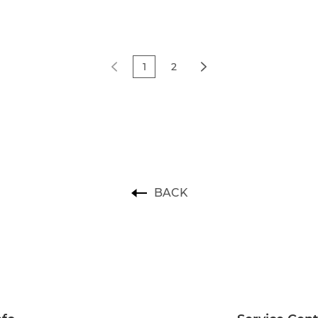
1
2
BACK