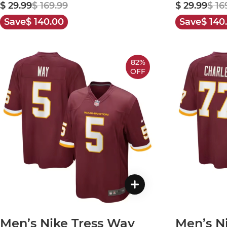
$ 29.99
$ 169.99
$ 29.99
$ 16
Save
$ 140.00
Save
$ 140
82%
OFF
Men’s Nike Tress Way
Men’s N