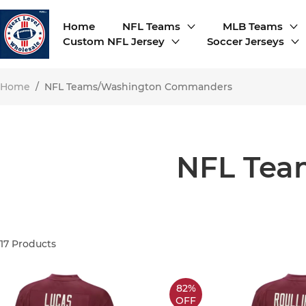
Home
NFL Teams
MLB Teams
Custom NFL Jersey
Soccer Jerseys
Home
/
NFL Teams/Washington Commanders
NFL Tea
17
Products
82%
OFF