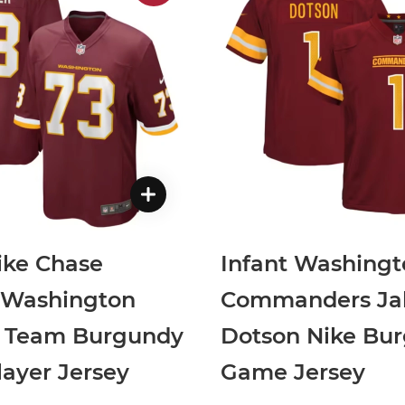
ike Chase
Infant Washingt
r Washington
Commanders Ja
l Team Burgundy
Dotson Nike Bu
ayer Jersey
Game Jersey