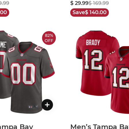
9.99
$ 29.99
$ 169.99
.00
Save
$ 140.00
82%
OFF
ampa Bay
Men’s Tampa Ba