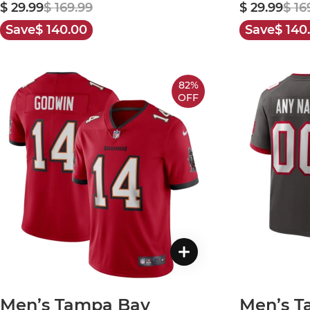
$ 29.99
$ 169.99
$ 29.99
$ 16
Save
$ 140.00
Save
$ 140
82%
OFF
Men’s Tampa Bay
Men’s T