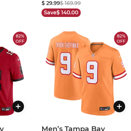
$ 29.99
$ 169.99
Save
$ 140.00
82%
82%
OFF
OFF
y
Men’s Tampa Bay