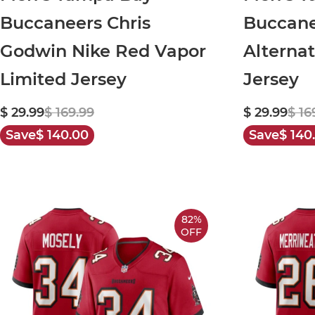
Buccaneers Chris
Buccane
Godwin Nike Red Vapor
Alterna
Limited Jersey
Jersey
$ 29.99
$ 169.99
$ 29.99
$ 16
Save
$ 140.00
Save
$ 140
82%
OFF