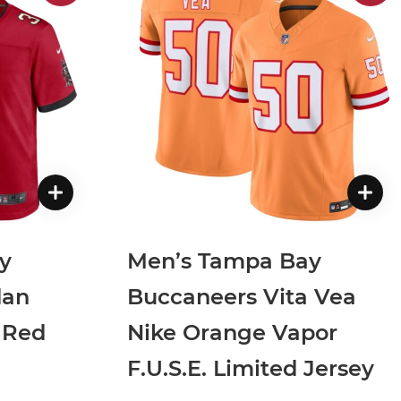
y
Men’s Tampa Bay
dan
Buccaneers Vita Vea
 Red
Nike Orange Vapor
F.U.S.E. Limited Jersey