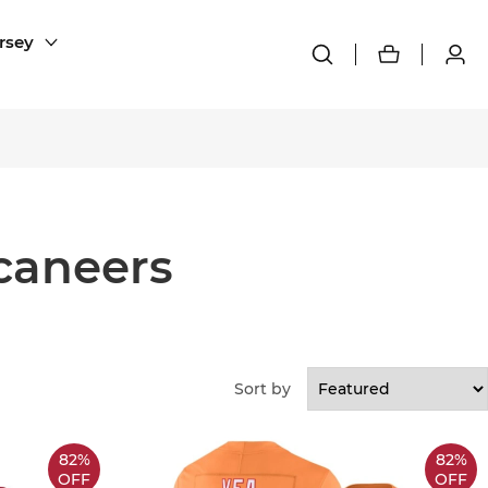
rsey
caneers
Sort by
82%
82%
OFF
OFF