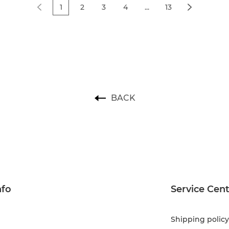
1
2
3
4
...
13
BACK
nfo
Service Cen
Shipping policy