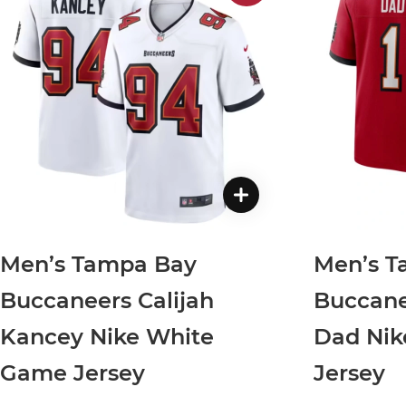
Men’s Tampa Bay
Men’s T
Buccaneers Calijah
Buccane
Kancey Nike White
Dad Ni
Game Jersey
Jersey