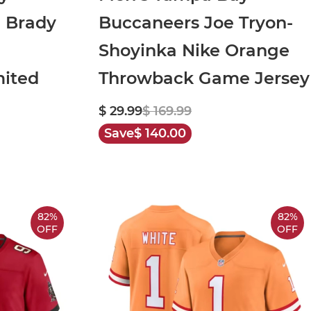
 Brady
Buccaneers Joe Tryon-
Shoyinka Nike Orange
mited
Throwback Game Jersey
$ 29.99
$ 169.99
Save
$ 140.00
82%
82%
OFF
OFF