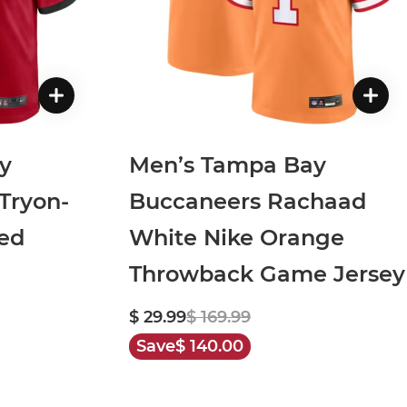
y
Men’s Tampa Bay
Tryon-
Buccaneers Rachaad
ed
White Nike Orange
Throwback Game Jersey
$ 29.99
$ 169.99
Save
$ 140.00