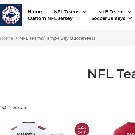
Home
NFL Teams
MLB Teams
Custom NFL Jersey
Soccer Jerseys
Home
/
NFL Teams/Tampa Bay Buccaneers
NFL Te
153
Products
82%
OFF