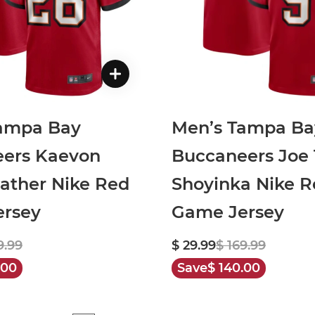
ampa Bay
Men’s Tampa Ba
ers Kaevon
Buccaneers Joe 
ather Nike Red
Shoyinka Nike R
rsey
Game Jersey
9.99
$ 29.99
$ 169.99
.00
Save
$ 140.00