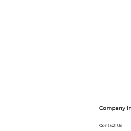
Company I
Contact Us