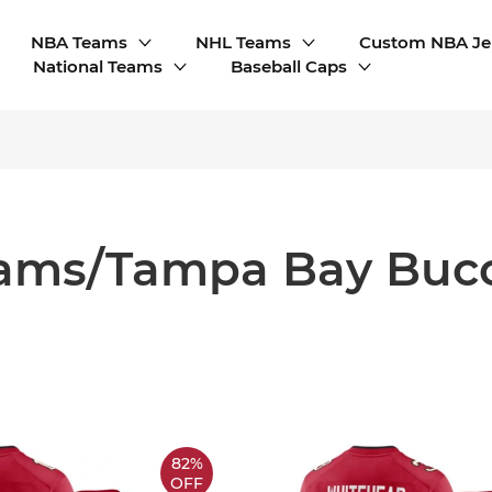
NBA Teams
NHL Teams
Custom NBA Je
National Teams
Baseball Caps
ams/Tampa Bay Buc
82%
OFF