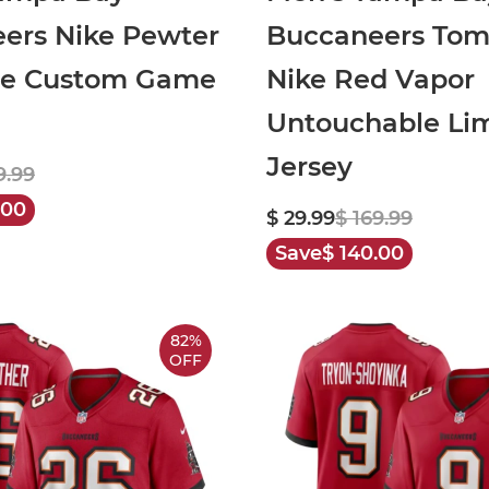
ers Nike Pewter
Buccaneers Tom
te Custom Game
Nike Red Vapor
Untouchable Li
Jersey
9.99
.00
$ 29.99
$ 169.99
Save
$ 140.00
82%
OFF