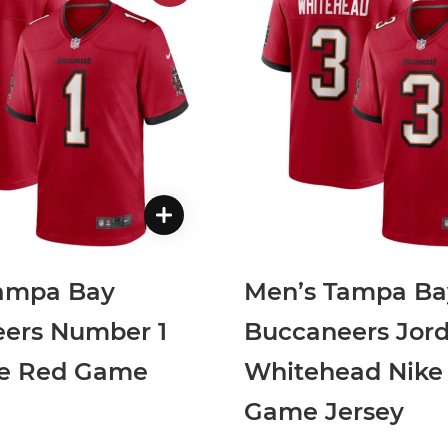
ampa Bay
Men’s Tampa Ba
ers Number 1
Buccaneers Jor
ke Red Game
Whitehead Nike
Game Jersey