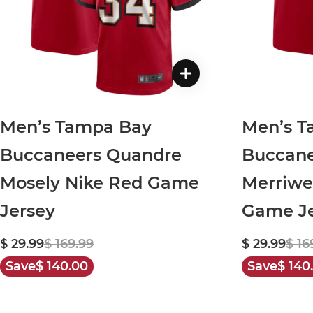
Men’s Tampa Bay
Men’s T
Buccaneers Quandre
Buccane
Mosely Nike Red Game
Merriwe
Jersey
Game Je
$ 29.99
$ 169.99
$ 29.99
$ 16
Save
$ 140.00
Save
$ 140