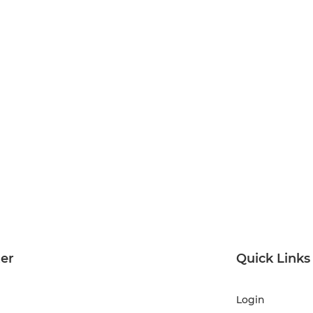
ter
Quick Links
Login