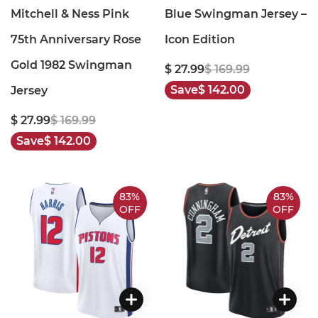
Mitchell & Ness Pink
Blue Swingman Jersey –
75th Anniversary Rose
Icon Edition
Gold 1982 Swingman
$ 27.99
$ 169.99
Save
$ 142.00
Jersey
$ 27.99
$ 169.99
Save
$ 142.00
83%
83%
OFF
OFF