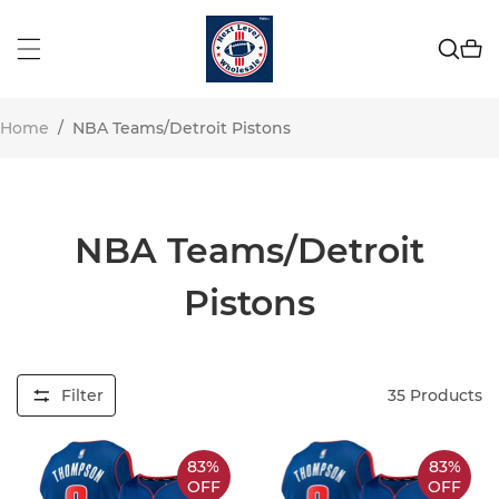
Home
/
NBA Teams/Detroit Pistons
NBA Teams/Detroit
Pistons
Filter
35
Products
83%
83%
OFF
OFF