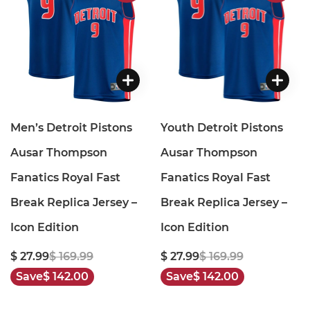
Men’s Detroit Pistons
Youth Detroit Pistons
Ausar Thompson
Ausar Thompson
Fanatics Royal Fast
Fanatics Royal Fast
Break Replica Jersey –
Break Replica Jersey –
Icon Edition
Icon Edition
$ 27.99
$ 169.99
$ 27.99
$ 169.99
Save
$ 142.00
Save
$ 142.00