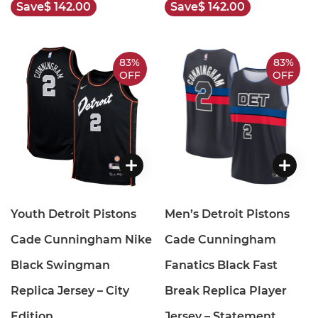
Save
$ 142.00
Save
$ 142.00
83%
83%
OFF
OFF
Youth Detroit Pistons
Men’s Detroit Pistons
Cade Cunningham Nike
Cade Cunningham
Black Swingman
Fanatics Black Fast
Replica Jersey – City
Break Replica Player
Edition
Jersey – Statement