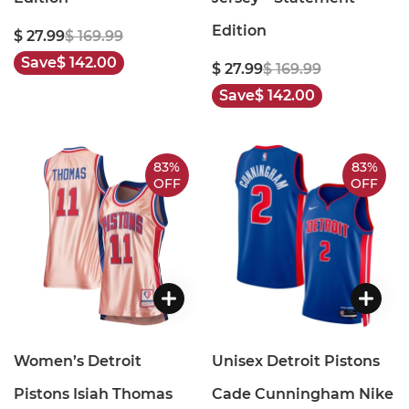
Edition
$ 27.99
$ 169.99
Save
$ 142.00
$ 27.99
$ 169.99
Save
$ 142.00
83%
83%
OFF
OFF
Women’s Detroit
Unisex Detroit Pistons
Pistons Isiah Thomas
Cade Cunningham Nike