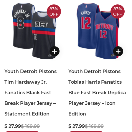
83%
83%
OFF
OFF
Youth Detroit Pistons
Youth Detroit Pistons
Tim Hardaway Jr.
Tobias Harris Fanatics
Fanatics Black Fast
Blue Fast Break Replica
Break Player Jersey –
Player Jersey – Icon
Statement Edition
Edition
$ 27.99
$ 169.99
$ 27.99
$ 169.99