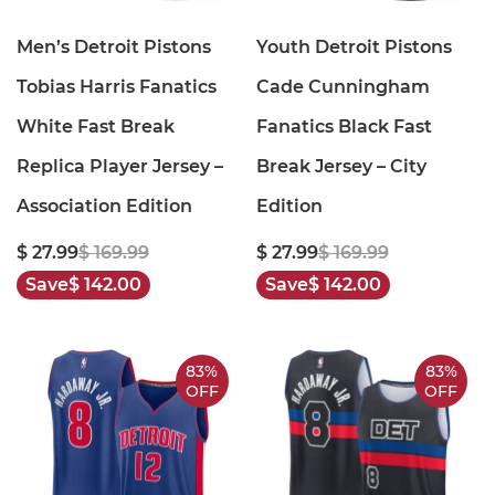
Men’s Detroit Pistons
Youth Detroit Pistons
Tobias Harris Fanatics
Cade Cunningham
White Fast Break
Fanatics Black Fast
Replica Player Jersey –
Break Jersey – City
Association Edition
Edition
$ 27.99
$ 169.99
$ 27.99
$ 169.99
Save
$ 142.00
Save
$ 142.00
83%
83%
OFF
OFF