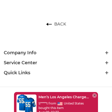
BACK
Company Info
Service Center
Quick Links
Men’s Los Angeles Chargers Junior Seau Mitchell & Ness Powder Blue Legacy Replica Jersey
USD
S*****t from
United States
bought this item
©2026 sportsjersey2026.com