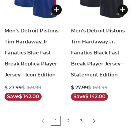
Men’s Detroit Pistons
Men’s Detroit Pistons
Tim Hardaway Jr.
Tim Hardaway Jr.
Fanatics Blue Fast
Fanatics Black Fast
Break Replica Player
Break Player Jersey –
Jersey – Icon Edition
Statement Edition
$ 27.99
$ 169.99
$ 27.99
$ 169.99
Save
$ 142.00
Save
$ 142.00
1
2
3