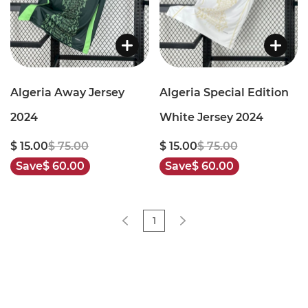
Algeria Away Jersey
Algeria Special Edition
2024
White Jersey 2024
$ 15.00
$ 75.00
$ 15.00
$ 75.00
Save
$ 60.00
Save
$ 60.00
1