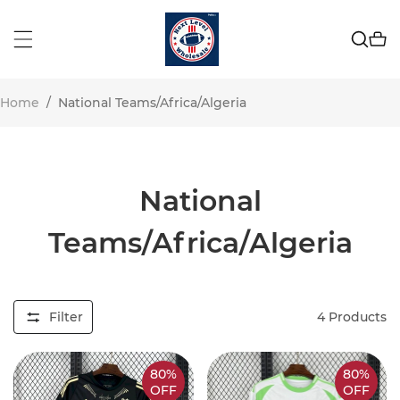
Home
/
National Teams/Africa/Algeria
National
Teams/Africa/Algeria
Filter
4
Products
80%
80%
OFF
OFF