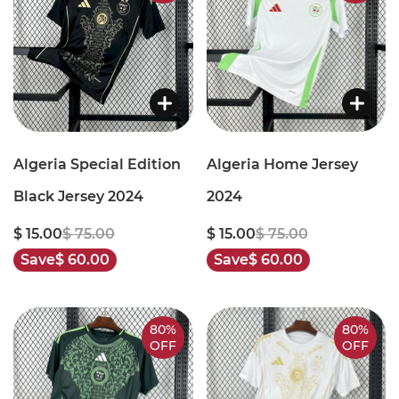
Algeria Special Edition
Algeria Home Jersey
Black Jersey 2024
2024
$ 15.00
$ 75.00
$ 15.00
$ 75.00
Save
$ 60.00
Save
$ 60.00
80%
80%
OFF
OFF