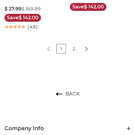
Save
$ 142.00
$ 27.99
$ 169.99
Save
$ 142.00
(
4.5
)
1
2
BACK
Company Info