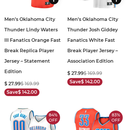
Men’s Oklahoma City
Men’s Oklahoma City
Thunder Lindy Waters
Thunder Josh Giddey
III Fanatics Orange Fast
Fanatics White Fast
Break Replica Player
Break Player Jersey –
Jersey – Statement
Association Edition
Edition
$ 27.99
$ 169.99
Save
$ 142.00
$ 27.99
$ 169.99
Save
$ 142.00
84%
83%
OFF
OFF