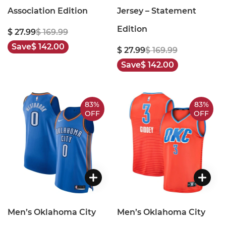
Association Edition
Jersey – Statement
Edition
$ 27.99
$ 169.99
Save
$ 142.00
$ 27.99
$ 169.99
Save
$ 142.00
83%
83%
OFF
OFF
Men’s Oklahoma City
Men’s Oklahoma City