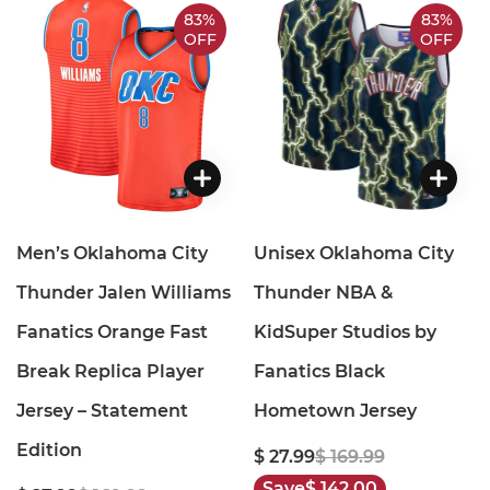
83%
83%
OFF
OFF
Men’s Oklahoma City
Unisex Oklahoma City
Thunder Jalen Williams
Thunder NBA &
Fanatics Orange Fast
KidSuper Studios by
Break Replica Player
Fanatics Black
Jersey – Statement
Hometown Jersey
Edition
$ 27.99
$ 169.99
Save
$ 142.00