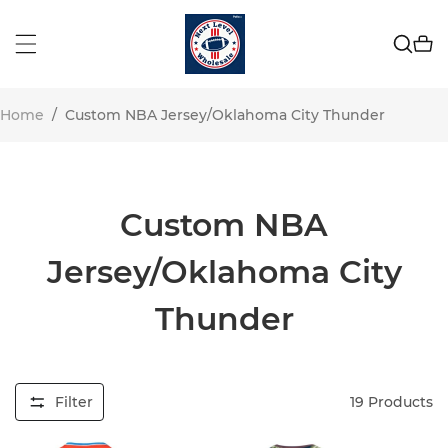
Home
/
Custom NBA Jersey/Oklahoma City Thunder
Custom NBA
Jersey/Oklahoma City
Thunder
Filter
19
Products