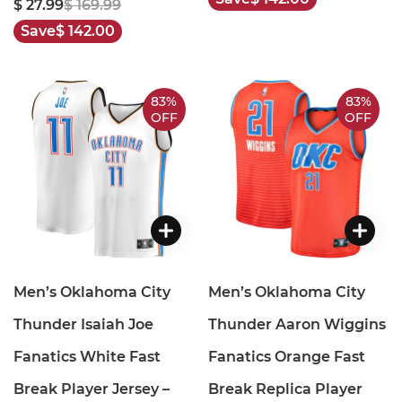
$ 27.99
$ 169.99
Save
$ 142.00
83%
83%
OFF
OFF
Men’s Oklahoma City
Men’s Oklahoma City
Thunder Isaiah Joe
Thunder Aaron Wiggins
Fanatics White Fast
Fanatics Orange Fast
Break Player Jersey –
Break Replica Player