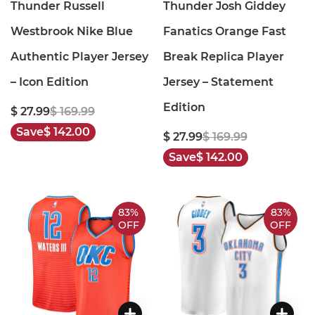
Thunder Russell
Thunder Josh Giddey
Westbrook Nike Blue
Fanatics Orange Fast
Authentic Player Jersey
Break Replica Player
– Icon Edition
Jersey – Statement
Edition
$ 27.99
$ 169.99
Save
$ 142.00
$ 27.99
$ 169.99
Save
$ 142.00
83%
83%
OFF
OFF