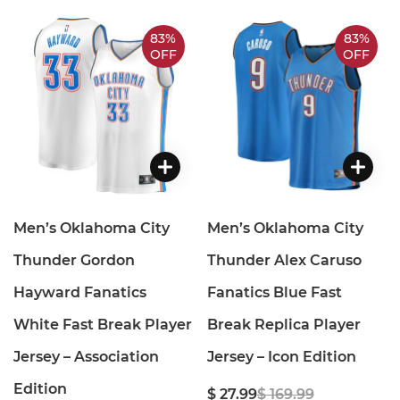
83%
83%
OFF
OFF
Men’s Oklahoma City
Men’s Oklahoma City
Thunder Gordon
Thunder Alex Caruso
Hayward Fanatics
Fanatics Blue Fast
White Fast Break Player
Break Replica Player
Jersey – Association
Jersey – Icon Edition
Edition
$ 27.99
$ 169.99