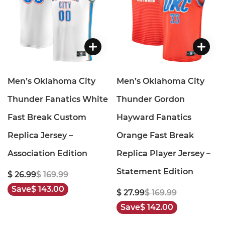
Men’s Oklahoma City
Men’s Oklahoma City
Thunder Fanatics White
Thunder Gordon
Fast Break Custom
Hayward Fanatics
Replica Jersey –
Orange Fast Break
Association Edition
Replica Player Jersey –
Statement Edition
$ 26.99
$ 169.99
Save
$ 143.00
$ 27.99
$ 169.99
Save
$ 142.00