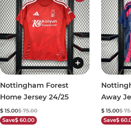
Nottingham Forest
Notting
Home Jersey 24/25
Away Je
$ 15.00
$ 75.00
$ 15.00
$ 75
Save
$ 60.00
Save
$ 60.