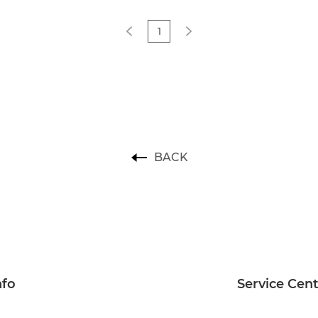
1
BACK
nfo
Service Cen