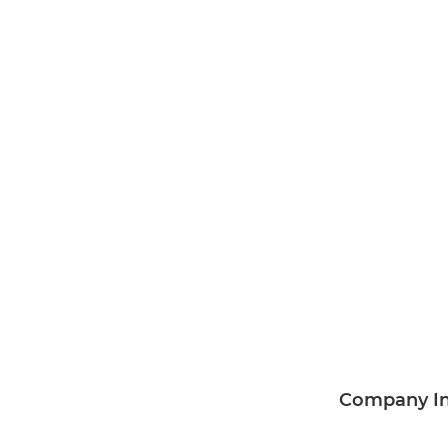
Company I