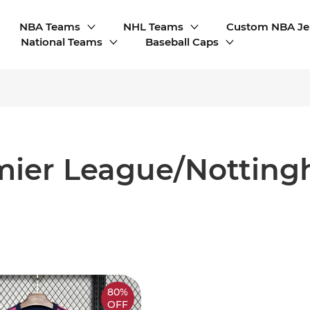
NBA Teams
NHL Teams
Custom NBA Je
National Teams
Baseball Caps
mier League/Notting
80%
OFF