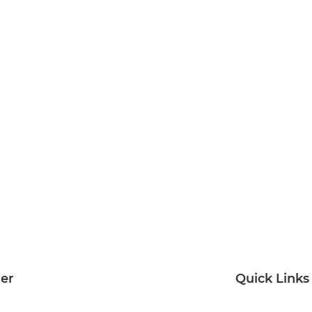
ter
Quick Links