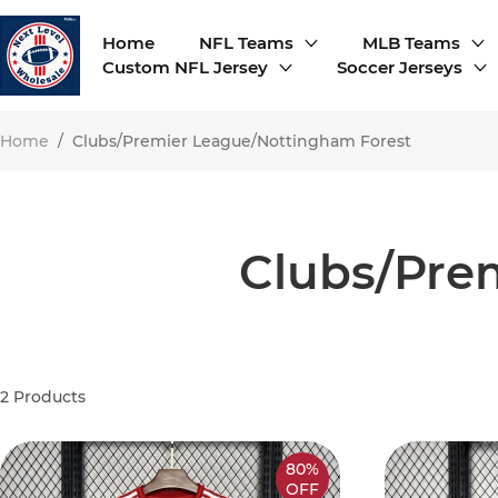
Home
NFL Teams
MLB Teams
Custom NFL Jersey
Soccer Jerseys
Home
/
Clubs/Premier League/Nottingham Forest
Clubs/Pre
2
Products
80%
OFF