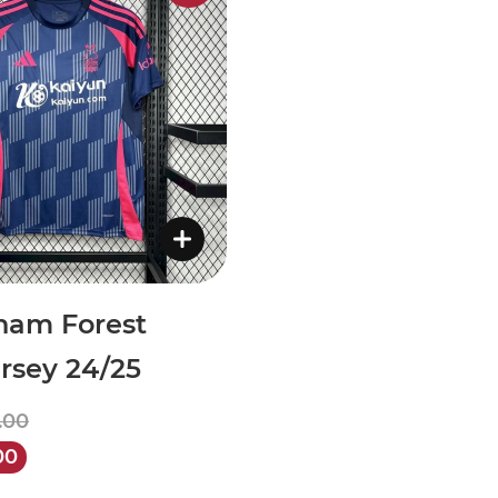
ham Forest
rsey 24/25
.00
00