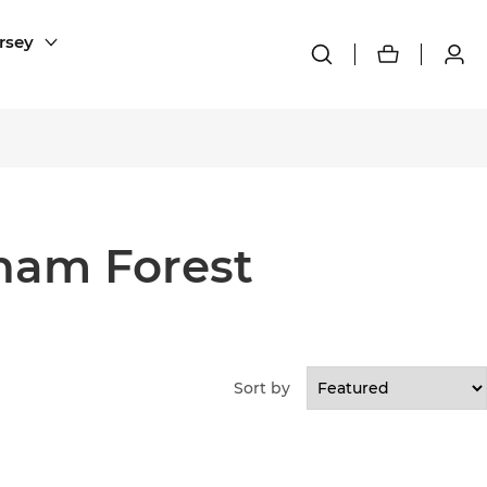
rsey
ham Forest
Sort by