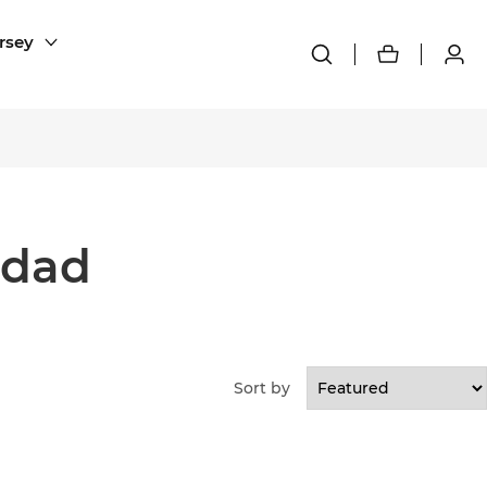
rsey
edad
Sort by