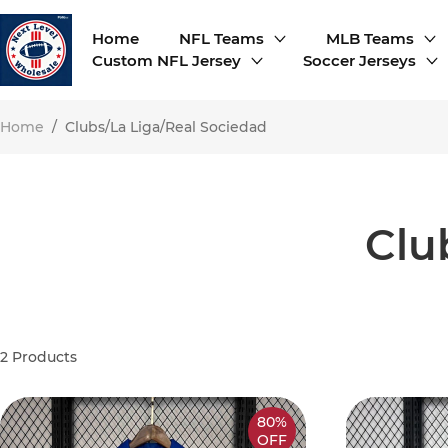
Home
NFL Teams
MLB Teams
Custom NFL Jersey
Soccer Jerseys
Home
/
Clubs/La Liga/Real Sociedad
Clu
2
Products
80%
OFF