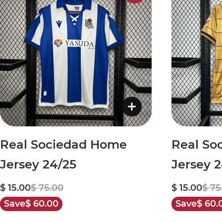
Real Sociedad Home
Real So
Jersey 24/25
Jersey 
$ 15.00
$ 75.00
$ 15.00
$ 75
Save
$ 60.00
Save
$ 60.