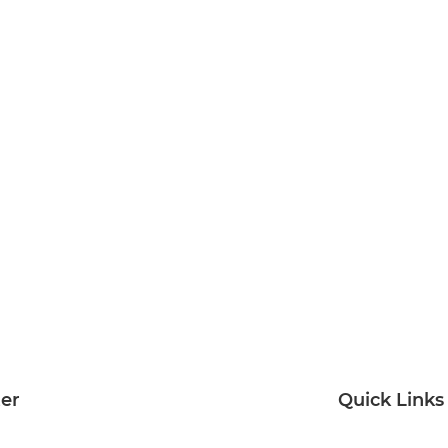
ter
Quick Links