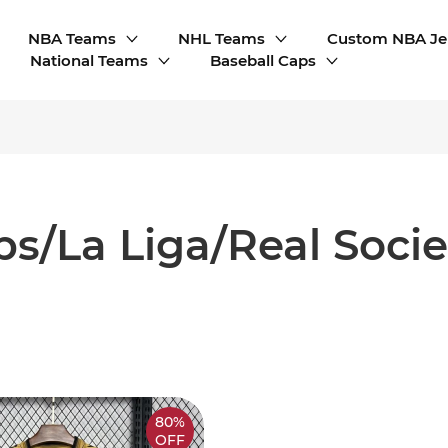
NBA Teams
NHL Teams
Custom NBA Je
National Teams
Baseball Caps
bs/La Liga/Real Soci
80%
OFF