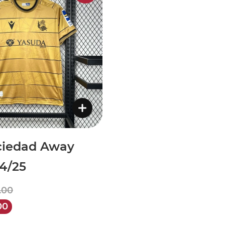
ciedad Away
24/25
.00
00