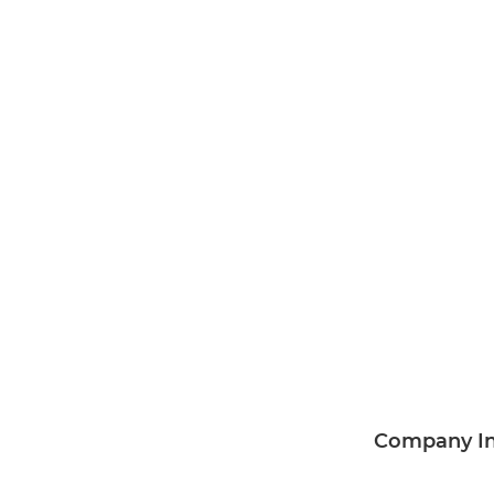
Company I