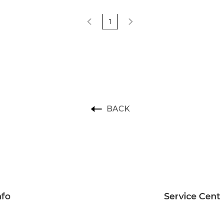
1
BACK
nfo
Service Cen